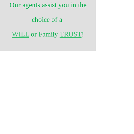
Our agents assist you in the
choice of a
WILL
or Family
TRUST
!
CALL TODAY!
1-877-351-LIFE