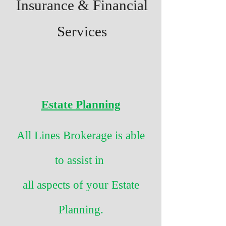
Insurance & Financial
Services
Estate Planning
All Lines Brokerage is able
to assist in
all aspects of your Estate
Planning.