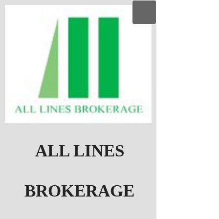
ALL LINES
BROKERAGE