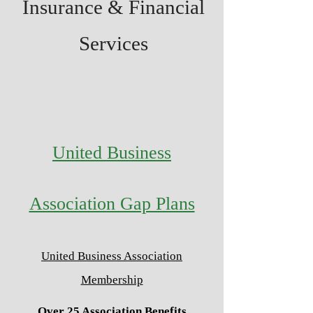
Insurance & Financial
Services
United Business
Association Gap Plans
United Business Association
Membership
Over 25 Association Benefits