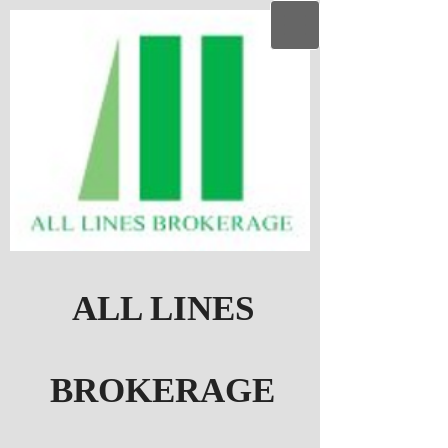
ALL LINES
BROKERAGE