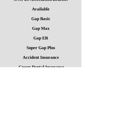
Available
Gap Basic
Gap Max
Gap ER
Super Gap Plus
Accident Insurance
Group Dental Insurance
Group Vision Insurance